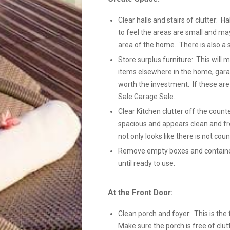
Clear halls and stairs of clutter: Ha
to feel the areas are small and ma
area of the home. There is also a 
Store surplus furniture: This will
items elsewhere in the home, gara
worth the investment. If these ar
Sale Garage Sale.
Clear Kitchen clutter off the count
spacious and appears clean and fre
not only looks like there is not coun
Remove empty boxes and containers
until ready to use.
At the Front Door:
Clean porch and foyer: This is the 
Make sure the porch is free of clutt