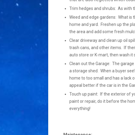
Trim hedges and shrubs: As with th
Weed and edge gardens: What is the 
home and yard. Freshen up the pla
the area and add some fresh mulch
Clear driveway and clean up oil spil
trash cans, and other items. If the
auto store or K-mart, then wash it so 
Clean out the Garage: The garage s
a storage shed. When a buyer see’s
home to too small and has a lack of
appeal better if the car is in the 
Touch up paint: If the exterior of y
paint or repair, do it before the h
everything!
Maintenance: