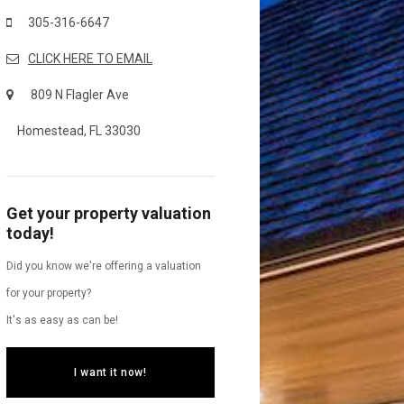
305-316-6647
CLICK HERE TO EMAIL
809 N Flagler Ave
Homestead, FL 33030
Get your property valuation
today!
Did you know we're offering a valuation
for your property?
It's as easy as can be!
I want it now!