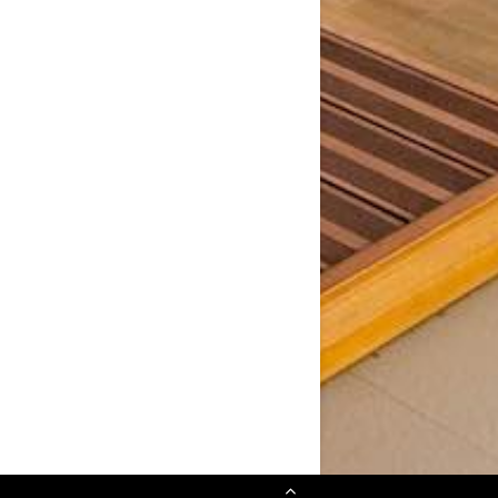
Scroll