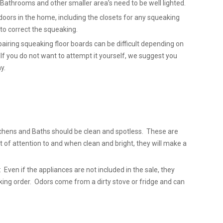
. Bathrooms and other smaller area’s need to be well lighted.
doors in the home, including the closets for any squeaking
l to correct the squeaking.
airing squeaking floor boards can be difficult depending on
 If you do not want to attempt it yourself, we suggest you
y.
chens and Baths should be clean and spotless. These are
t of attention to and when clean and bright, they will make a
 Even if the appliances are not included in the sale, they
king order. Odors come from a dirty stove or fridge and can