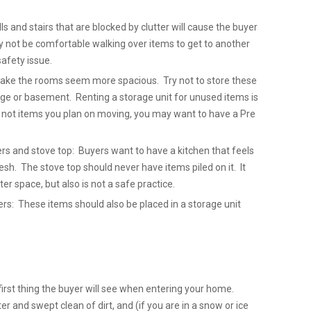
lls and stairs that are blocked by clutter will cause the buyer
y not be comfortable walking over items to get to another
safety issue.
 make the rooms seem more spacious. Try not to store these
ge or basement. Renting a storage unit for unused items is
e not items you plan on moving, you may want to have a Pre
ers and stove top: Buyers want to have a kitchen that feels
sh. The stove top should never have items piled on it. It
ter space, but also is not a safe practice.
: These items should also be placed in a storage unit
first thing the buyer will see when entering your home.
er and swept clean of dirt, and (if you are in a snow or ice