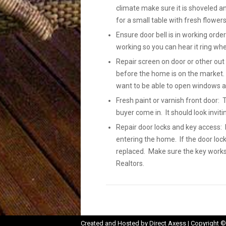
climate make sure it is shoveled a
for a small table with fresh flowers
Ensure door bell is in working order
working so you can hear it ring wh
Repair screen on door or other out
before the home is on the market.
want to be able to open windows a
Fresh paint or varnish front door: 
buyer come in. It should look inviti
Repair door locks and key access: L
entering the home. If the door loc
replaced. Make sure the key works 
Realtors.
Opens
Created and Hosted by
Direct Axess
| Copyright ©