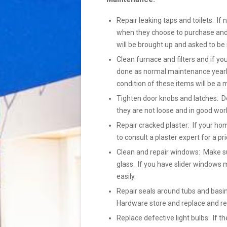
Repair leaking taps and toilets: If 
when they choose to purchase and h
will be brought up and asked to be 
Clean furnace and filters and if yo
done as normal maintenance yearly
condition of these items will be a 
Tighten door knobs and latches: Do
they are not loose and in good wor
Repair cracked plaster: If your ho
to consult a plaster expert for a pr
Clean and repair windows: Make su
glass. If you have slider windows m
easily.
Repair seals around tubs and basins
Hardware store and replace and r
Replace defective light bulbs: If