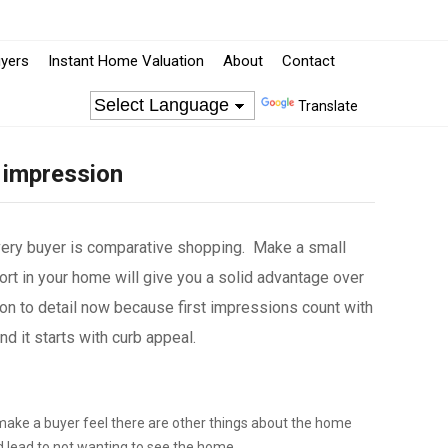
yers
Instant Home Valuation
About
Contact
Translate
 impression
very buyer is comparative shopping. Make a small
rt in your home will give you a solid advantage over
on to detail now because first impressions count with
 it starts with curb appeal.
make a buyer feel there are other things about the home
d lead to not wanting to see the home.