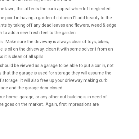
e lawn, this affects the curb appeal when left neglected.
point in having a garden if it doesn't’t add beauty to the
nts by taking off any dead leaves and flowers, weed & edge
 to add a new fresh feel to the garden.
ls: Make sure the driveway is always clear of toys, bikes,
re is oil on the driveway, clean it with some solvent from an
it is clean of all spills.
hould be viewed as a garage to be able to put a car in, not
 that the garage is used for storage they will assume the
 storage. It will also free up your driveway making curb
Garage and the garage door closed.
our home, garage, or any other out building is in need of
ome goes on the market. Again, first impressions are