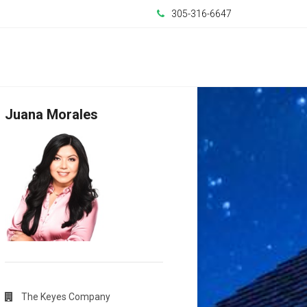
305-316-6647
Juana Morales
The Keyes Company