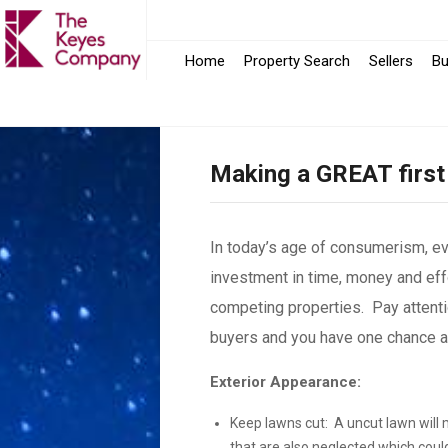
Home
Property Search
Sellers
Bu
Making a GREAT first
In today’s age of consumerism, e
investment in time, money and effo
competing properties. Pay attenti
buyers and you have one chance and
Exterior Appearance:
Keep lawns cut: A uncut lawn will 
that are also neglected which coul