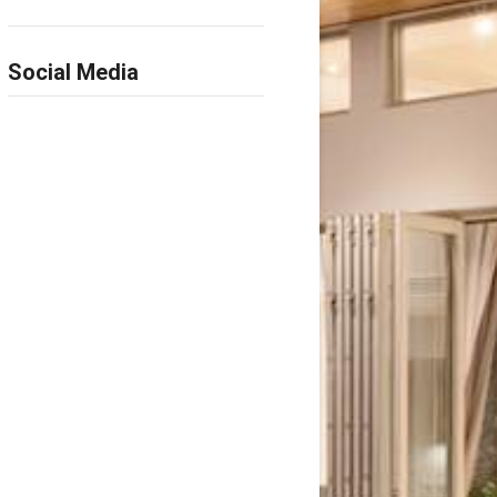
Social Media