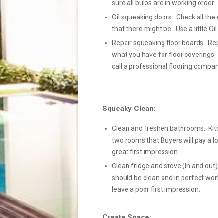
sure all bulbs are in working order
Oil squeaking doors: Check all the 
that there might be. Use a little Oi
Repair squeaking floor boards: Rep
what you have for floor coverings.
call a professional flooring compan
Squeaky Clean:
Clean and freshen bathrooms. Kit
two rooms that Buyers will pay a lo
great first impression.
Clean fridge and stove (in and out):
should be clean and in perfect wor
leave a poor first impression.
Create Space: