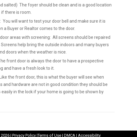
nd salted) The foyer should be clean and is a good location
 if there is room.
: You will want to test your door bell and make sure it is
en a Buyer or Realtor comes to the door.
 door areas with screening: All screens should be repaired
 Screens help bring the outside indoors and many buyers
nd doors when the weather is nice.
The front door is always the door to have a prospective
ng and have a fresh look to it.
ike the front door, this is what the buyer will see when
ks and hardware are not in good condition they should be
easily in the lock if your home is going to be shown by
Opens
Opens
Opens
Opens
 2026 |
Privacy Policy
|
Terms of Use
|
DMCA
|
Accessibility