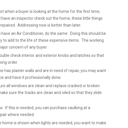
not when a buyer is looking at the home for the first time,
ave an inspector check out the home, these little things
repaired. Addressing now is better than later.
u have an Air Conditioner, do the same: Doing this should be
 to add to the life of these expensive items. The working
major concern of any buyer.
uble check interior and exterior knobs and latches so that
king order.
me has plaster walls and are in need of repair, you may want
ice and have it professionally done.
re all windows are clean and replace cracked or broken
ake sure the tracks are clean and oiled so that they slide
: If this is needed, you can purchase caulking at a
epair where needed.
 the home is shown when lights are needed, you want to make