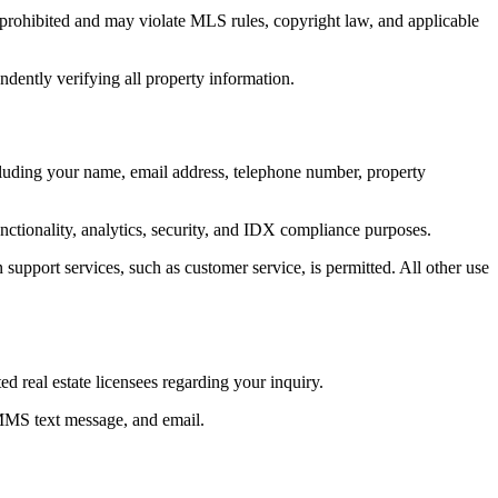
ly prohibited and may violate MLS rules, copyright law, and applicable
ndently verifying all property information.
ncluding your name, email address, telephone number, property
unctionality, analytics, security, and IDX compliance purposes.
 support services, such as customer service, is permitted. All other use
 real estate licensees regarding your inquiry.
 MMS text message, and email.