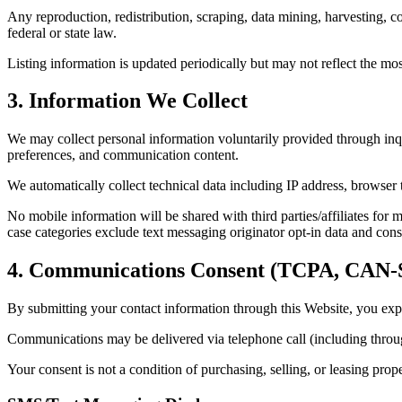
Any reproduction, redistribution, scraping, data mining, harvesting, co
federal or state law.
Listing information is updated periodically but may not reflect the mo
3. Information We Collect
We may collect personal information voluntarily provided through inqu
preferences, and communication content.
We automatically collect technical data including IP address, browser t
No mobile information will be shared with third parties/affiliates for 
case categories exclude text messaging originator opt-in data and conse
4. Communications Consent (TCPA, CA
By submitting your contact information through this Website, you expr
Communications may be delivered via telephone call (including throu
Your consent is not a condition of purchasing, selling, or leasing prop