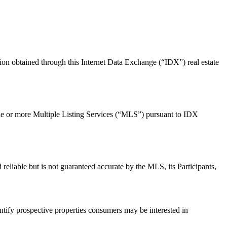
ion obtained through this Internet Data Exchange (“IDX”) real estate
m one or more Multiple Listing Services (“MLS”) pursuant to IDX
d reliable but is not guaranteed accurate by the MLS, its Participants,
tify prospective properties consumers may be interested in