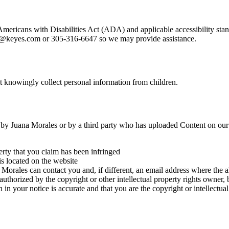
 Americans with Disabilities Act (ADA) and applicable accessibility s
ales@keyes.com or 305-316-6647 so we may provide assistance.
ot knowingly collect personal information from children.
ed by Juana Morales or by a third party who has uploaded Content on our
erty that you claim has been infringed
is located on the website
rales can contact you and, if different, an email address where the al
 authorized by the copyright or other intellectual property rights owner, 
 in your notice is accurate and that you are the copyright or intellectu