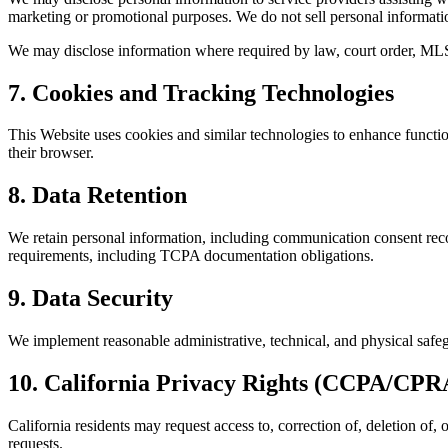
marketing or promotional purposes. We do not sell personal informati
We may disclose information where required by law, court order, MLS
7. Cookies and Tracking Technologies
This Website uses cookies and similar technologies to enhance functi
their browser.
8. Data Retention
We retain personal information, including communication consent recor
requirements, including TCPA documentation obligations.
9. Data Security
We implement reasonable administrative, technical, and physical safeg
10. California Privacy Rights (CCPA/CPR
California residents may request access to, correction of, deletion of,
requests.