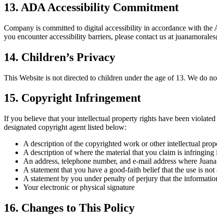
13. ADA Accessibility Commitment
Company is committed to digital accessibility in accordance with the
you encounter accessibility barriers, please contact us at juanamor
14. Children’s Privacy
This Website is not directed to children under the age of 13. We do n
15. Copyright Infringement
If you believe that your intellectual property rights have been violat
designated copyright agent listed below:
A description of the copyrighted work or other intellectual prop
A description of where the material that you claim is infringing 
An address, telephone number, and e-mail address where Juana Mo
A statement that you have a good-faith belief that the use is not
A statement by you under penalty of perjury that the information
Your electronic or physical signature
16. Changes to This Policy