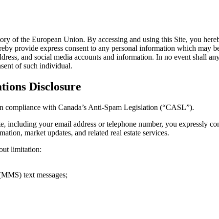
rritory of the European Union. By accessing and using this Site, you here
reby provide express consent to any personal information which may be co
ress, and social media accounts and information. In no event shall any u
sent of such individual.
ions Disclosure
ed in compliance with Canada’s Anti-Spam Legislation (“CASL”).
te, including your email address or telephone number, you expressly c
ation, market updates, and related real estate services.
t limitation:
 (MMS) text messages;