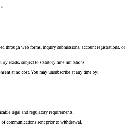
n:
 through web forms, inquiry submissions, account registrations, or
 exists, subject to statutory time limitations.
onsent at no cost. You may unsubscribe at any time by:
icable legal and regulatory requirements.
 of communications sent prior to withdrawal.