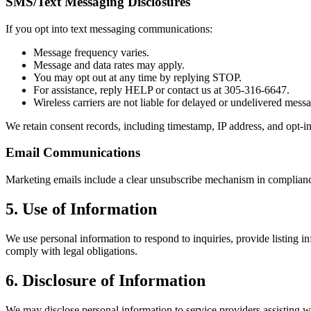
SMS/Text Messaging Disclosures
If you opt into text messaging communications:
Message frequency varies.
Message and data rates may apply.
You may opt out at any time by replying STOP.
For assistance, reply HELP or contact us at 305-316-6647.
Wireless carriers are not liable for delayed or undelivered mess
We retain consent records, including timestamp, IP address, and opt-
Email Communications
Marketing emails include a clear unsubscribe mechanism in complian
5. Use of Information
We use personal information to respond to inquiries, provide listing
comply with legal obligations.
6. Disclosure of Information
We may disclose personal information to service providers assisting wit