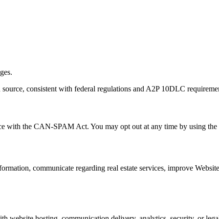
ages.
in source, consistent with federal regulations and A2P 10DLC requireme
ce with the CAN-SPAM Act. You may opt out at any time by using the 
 information, communicate regarding real estate services, improve Webs
h website hosting, communication delivery, analytics, security, or legal