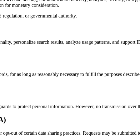
on for monetary consideration.
 regulation, or governmental authority.
onality, personalize search results, analyze usage patterns, and suppor
ds, for as long as reasonably necessary to fulfill the purposes describ
uards to protect personal information. However, no transmission over th
A)
 or opt-out of certain data sharing practices. Requests may be submitted 