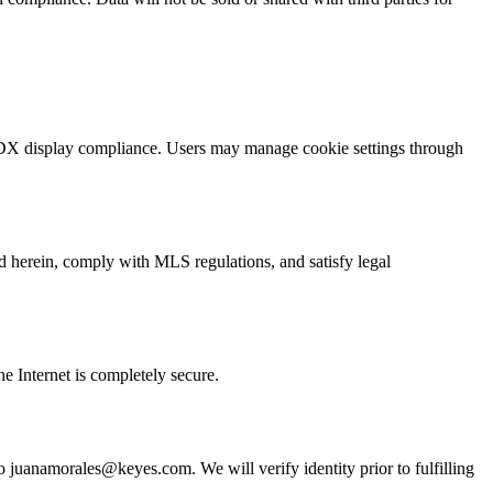
t IDX display compliance. Users may manage cookie settings through
ed herein, comply with MLS regulations, and satisfy legal
e Internet is completely secure.
to juanamorales@keyes.com. We will verify identity prior to fulfilling