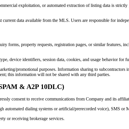
mmercial exploitation, or automated extraction of listing data is strict
st current data available from the MLS. Users are responsible for indepe
iry forms, property requests, registration pages, or similar features, i
ype, device identifiers, session data, cookies, and usage behavior for f
marketing/promotional purposes. Information sharing to subcontractors in
nt; this information will not be shared with any third parties.
N-SPAM & A2P 10DLC)
essly consent to receive communications from Company and its affiliated
gh automated dialing systems or artificial/prerecorded voice), SMS or
erty or receiving brokerage services.