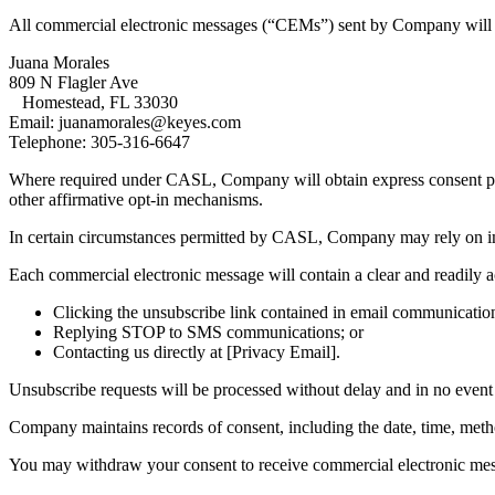
All commercial electronic messages (“CEMs”) sent by Company will cle
Juana Morales
809 N Flagler Ave
Homestead, FL 33030
Email: juanamorales@keyes.com
Telephone: 305-316-6647
Where required under CASL, Company will obtain express consent prio
other affirmative opt-in mechanisms.
In certain circumstances permitted by CASL, Company may rely on impli
Each commercial electronic message will contain a clear and readily 
Clicking the unsubscribe link contained in email communicatio
Replying STOP to SMS communications; or
Contacting us directly at [Privacy Email].
Unsubscribe requests will be processed without delay and in no event 
Company maintains records of consent, including the date, time, method
You may withdraw your consent to receive commercial electronic messa