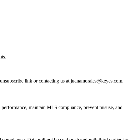
nts.
unsubscribe link or contacting us at juanamorales@keyes.com.
ite performance, maintain MLS compliance, prevent misuse, and
 compliance. Data will not be sold or shared with third parties for