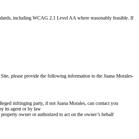
tandards, including WCAG 2.1 Level AA where reasonably feasible. If
 Site, please provide the following information to the Juana Morales-
leged infringing party, if not Juana Morales, can contact you
by its agent or by law
al property owner or authorized to act on the owner’s behalf