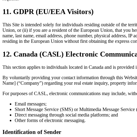
11. GDPR (EU/EEA Visitors)
This Site is intended solely for individuals residing outside of the te
Union, or (ii) if you are a resident of the European Union, that you he
name, last name, email address, phone number, physical address, IP add
residing in the European Union without first obtaining the express con
12. Canada (CASL) Electronic Communicat
This section applies to individuals located in Canada and is provid
By voluntarily providing your contact information through this Websi
Name] (“Company”) regarding your real estate inquiry, property inform
For purposes of CASL, electronic communications may include, withou
Email messages;
Short Message Service (SMS) or Multimedia Message Service
Direct messaging through social media platforms; and
Other forms of electronic messaging.
Identification of Sender