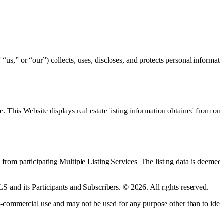
,” or “our”) collects, uses, discloses, and protects personal informat
ite. This Website displays real estate listing information obtained fro
d from participating Multiple Listing Services. The listing data is deeme
LS and its Participants and Subscribers. © 2026. All rights reserved.
-commercial use and may not be used for any purpose other than to iden