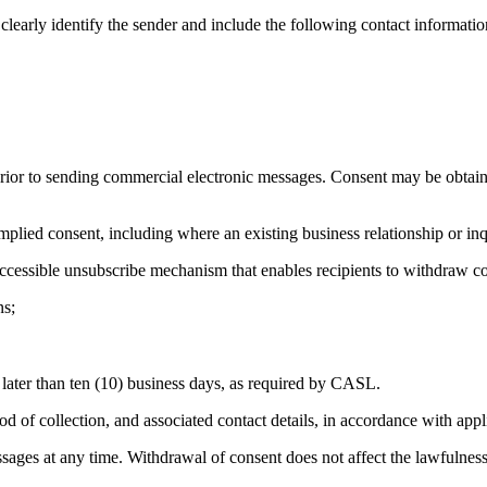
arly identify the sender and include the following contact informatio
r to sending commercial electronic messages. Consent may be obtained
ed consent, including where an existing business relationship or inquiry
accessible unsubscribe mechanism that enables recipients to withdraw c
ns;
later than ten (10) business days, as required by CASL.
 of collection, and associated contact details, in accordance with appl
ges at any time. Withdrawal of consent does not affect the lawfulness