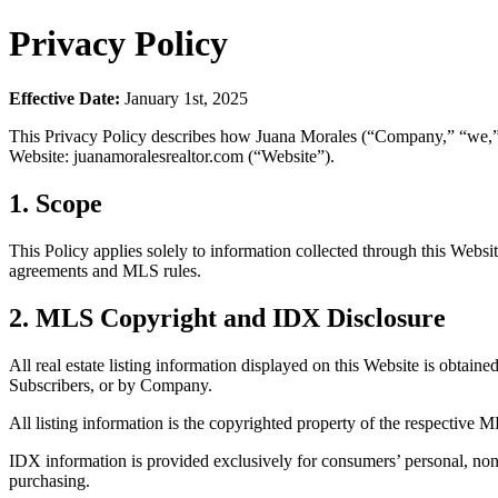
Privacy Policy
Effective Date:
January 1st, 2025
This Privacy Policy describes how Juana Morales (“Company,” “we,” “us
Website: juanamoralesrealtor.com (“Website”).
1. Scope
This Policy applies solely to information collected through this Webs
agreements and MLS rules.
2. MLS Copyright and IDX Disclosure
All real estate listing information displayed on this Website is obtaine
Subscribers, or by Company.
All listing information is the copyrighted property of the respective M
IDX information is provided exclusively for consumers’ personal, non
purchasing.