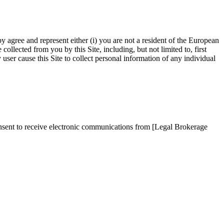
by agree and represent either (i) you are not a resident of the European
llected from you by this Site, including, but not limited to, first
ser cause this Site to collect personal information of any individual
onsent to receive electronic communications from [Legal Brokerage